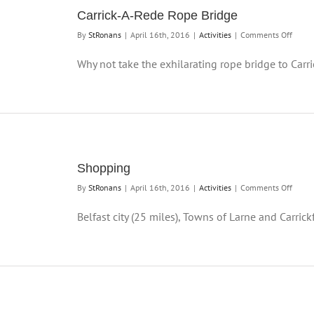
Carrick-A-Rede Rope Bridge
on
By
StRonans
|
April 16th, 2016
|
Activities
|
Comments Off
Carric
A-
Why not take the exhilarating rope bridge to Carric
Rede
Rope
Bridge
Shopping
on
By
StRonans
|
April 16th, 2016
|
Activities
|
Comments Off
Shopp
Belfast city (25 miles), Towns of Larne and Carrickf