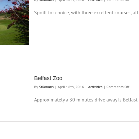
Golf
Spoilt for choice, with three excellent courses, all 
Belfast Zoo
on
By
StRonans
|
April 16th, 2016
|
Activities
|
Comments Off
Belfas
Zoo
Approximately a 30 minutes drive away is Belfast Z