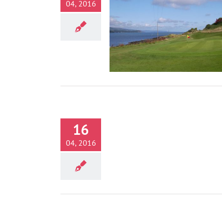
04, 2016
Golf
Activities
16
Belfast Zoo
Activities
04, 2016