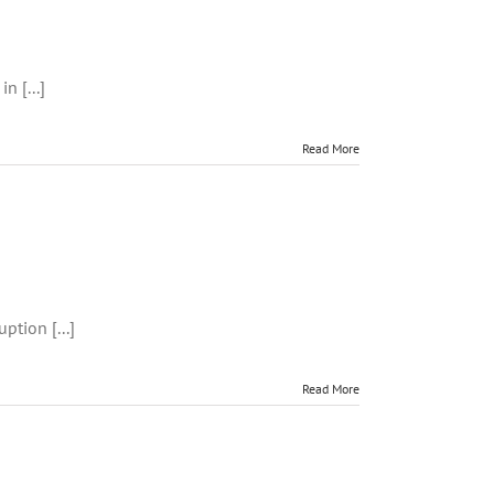
rm
n [...]
s
Read More
way
ption [...]
Read More