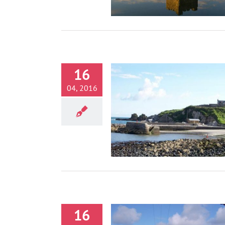
16
04, 2016
Portmuck, Islandmagee
Activities
16