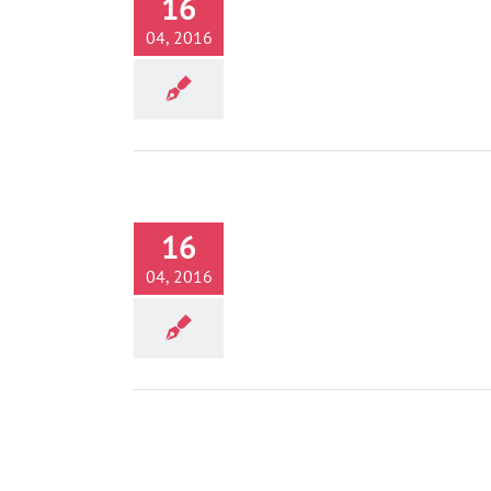
16
Activities
04, 2016
16
 Thrones – Filming Locations
Activities
04, 2016