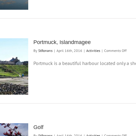
Portmuck, Islandmagee
on
By
StRonans
|
April 16th, 2016
|
Activities
|
Comments Off
Portm
Islan
Portmuck is a beautiful harbour located only a shor
Golf
on
By
StRonans
|
April 16th, 2016
|
Activities
|
Comments Off