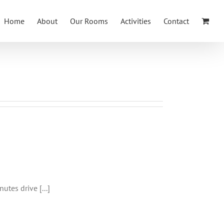
Home
About
Our Rooms
Activities
Contact
kfergus
utes drive [...]