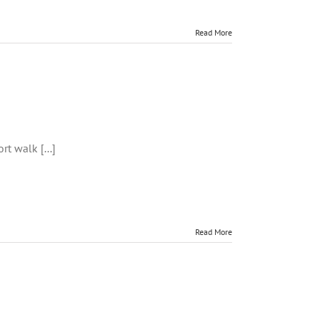
Read More
uck,
dmagee
t walk [...]
Read More