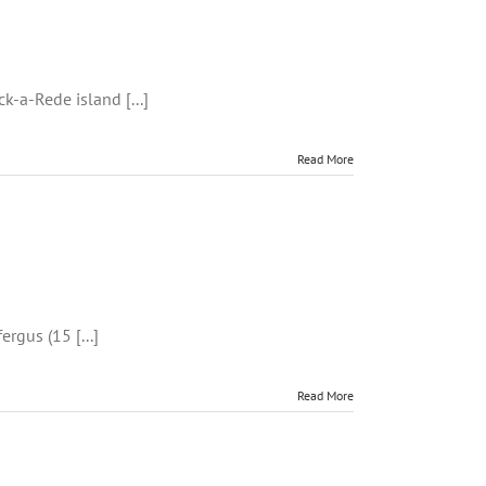
k-
k-a-Rede island [...]
Read More
ing
ergus (15 [...]
Read More