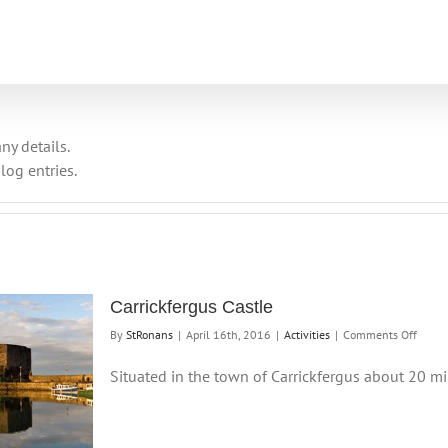
ny details.
log entries.
Carrickfergus Castle
on
By
StRonans
|
April 16th, 2016
|
Activities
|
Comments Off
Carric
Castle
Situated in the town of Carrickfergus about 20 min