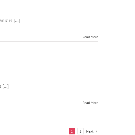
c
t
ic is [...]
Read More
[...]
es
ng
Read More
ons
Next
1
2