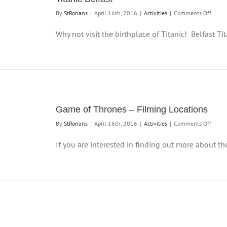
on
By
StRonans
|
April 16th, 2016
|
Activities
|
Comments Off
Titani
Belfas
Why not visit the birthplace of Titanic! Belfast Titan
Game of Thrones – Filming Locations
on
By
StRonans
|
April 16th, 2016
|
Activities
|
Comments Off
Game
of
If you are interested in finding out more about the 
Thron
–
Filmi
Locati