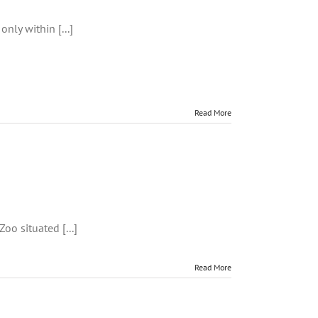
only within [...]
Read More
t
oo situated [...]
Read More