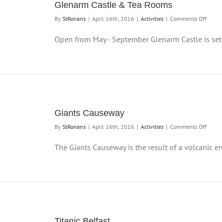
Glenarm Castle & Tea Rooms
on
By
StRonans
|
April 16th, 2016
|
Activities
|
Comments Off
Glena
Castle
Open from May - September Glenarm Castle is set i
&
Tea
Room
Giants Causeway
on
By
StRonans
|
April 16th, 2016
|
Activities
|
Comments Off
Giants
Cause
The Giants Causeway is the result of a volcanic eru
Titanic Belfast