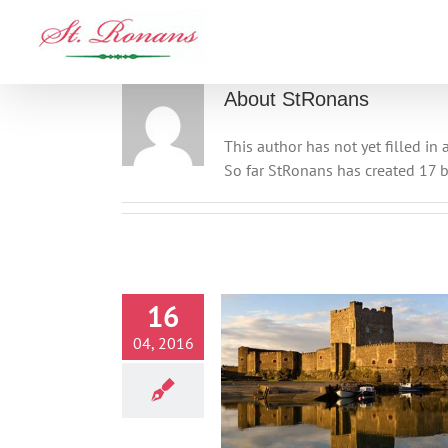
Skip
to
content
About
StRonans
This author has not yet filled in a
So far StRonans has created 17 b
16
04, 2016
Carrickfergus Castle
Activities