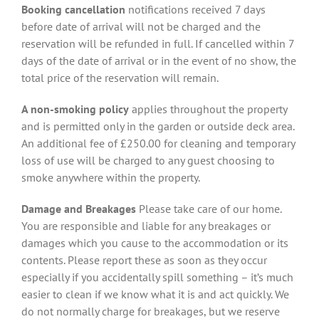
Booking cancellation
notifications received 7 days
before date of arrival will not be charged and the
reservation will be refunded in full. If cancelled within 7
days of the date of arrival or in the event of no show, the
total price of the reservation will remain.
A non-smoking policy
applies throughout the property
and is permitted only in the garden or outside deck area.
An additional fee of £250.00 for cleaning and temporary
loss of use will be charged to any guest choosing to
smoke anywhere within the property.
Damage and Breakages
Please take care of our home.
You are responsible and liable for any breakages or
damages which you cause to the accommodation or its
contents. Please report these as soon as they occur
especially if you accidentally spill something – it’s much
easier to clean if we know what it is and act quickly. We
do not normally charge for breakages, but we reserve