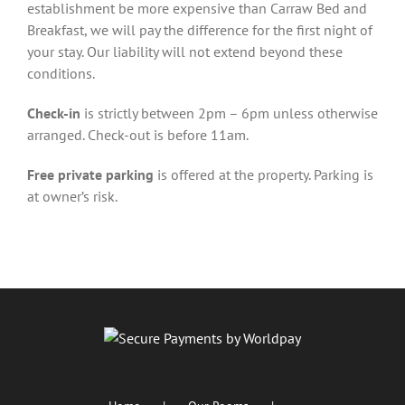
establishment be more expensive than Carraw Bed and
Breakfast, we will pay the difference for the first night of
your stay. Our liability will not extend beyond these
conditions.
Check-in
is strictly between 2pm – 6pm unless otherwise
arranged. Check-out is before 11am.
Free private parking
is offered at the property. Parking is
at owner’s risk.