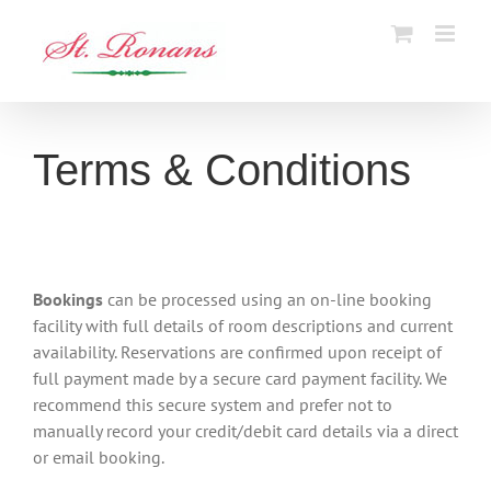
Skip
to
content
Terms & Conditions
Bookings
can be processed using an on-line booking
facility with full details of room descriptions and current
availability. Reservations are confirmed upon receipt of
full payment made by a secure card payment facility. We
recommend this secure system and prefer not to
manually record your credit/debit card details via a direct
or email booking.