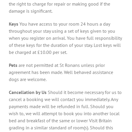
the right to charge for repair or making good if the
damage is significant.
Keys
You have access to your room 24 hours a day
throughout your stay using a set of keys given to you
when you register on arrival. You have full responsibility
of these keys for the duration of your stay. Lost keys will
be charged at £10.00 per set.
Pets
are not permitted at St Ronans unless prior
agreement has been made. Well behaved assistance
dogs are welcome.
Cancellation by Us
Should it become necessary for us to
cancel a booking we will contact you immediately. Any
payments made will be refunded in full. Should you
wish to, we will attempt to book you into another local
bed and breakfast of the same or lower Visit Britain
grading in a similar standard of room(s). Should this