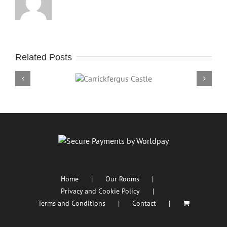
Related Posts
Carrickfergus Castle
Portm
Home
Our Rooms
Privacy and Cookie Policy
Terms and Conditions
Contact