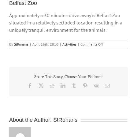
Belfast Zoo
Approximately a 30 minutes drive away is Belfast Zoo
situated in a relatively secluded location resulting in a
uniquely tranquil environment for the animals.
on
By
StRonans
|
April 16th, 2016
|
Activities
|
Comments Off
Belfast
Zoo
Share This Story, Choose Your Platform!
Facebook
X
Reddit
LinkedIn
Tumblr
Pinterest
Vk
Email
About the Author:
StRonans