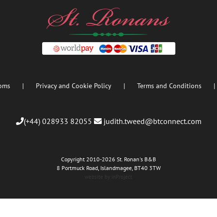
oms
Privacy and Cookie Policy
Terms and Conditions
(+44) 028933 82055
judith.tweed@btconnect.com
Copyright 2010
-2026 St. Ronan's B&B
8 Portmuck Road, Islandmagee, BT40 3TW
website by inProject