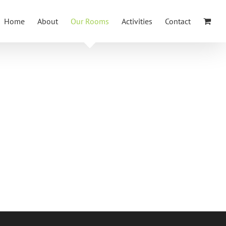
Home
About
Our Rooms
Activities
Contact