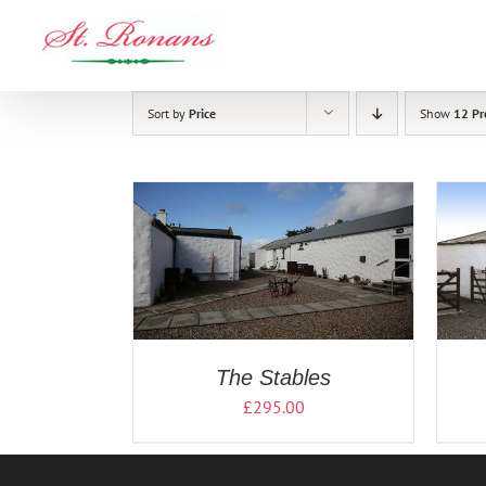
Skip
to
content
Sort by
Price
Show
12 Pr
/
DETAILS
READ MORE
/
DETAILS
The Stables
£
295.00