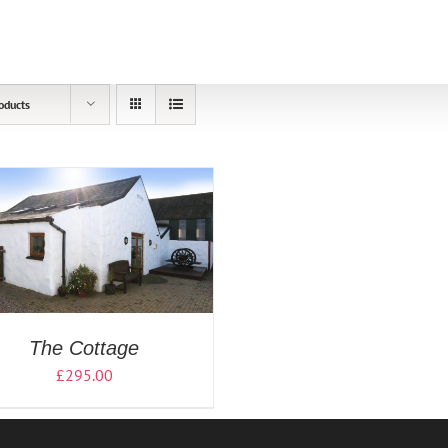
oducts
The Cottage
£
295.00