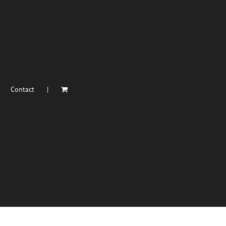
Contact