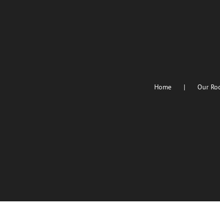
Home
Our Ro