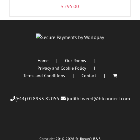
£
295.00
Home
Our Rooms
Privacy and Cookie Policy
Terms and Conditions
Contact
(+44) 028933 82055
judith.tweed@btconnect.com
Copyright 2010
-2026 St. Ronan's B&B