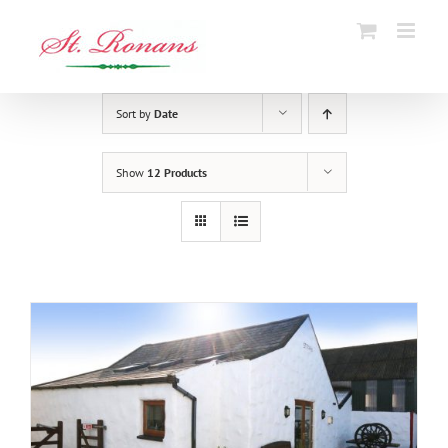
Skip
to
content
Sort by
Date
Show
12 Products