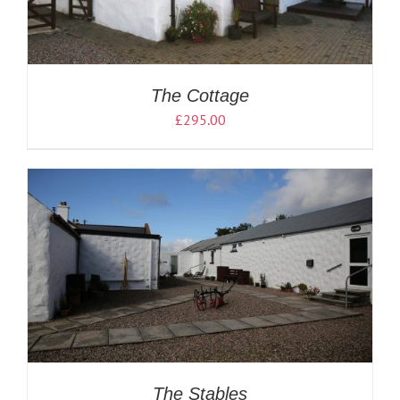
The Cottage
£
295.00
The Stables