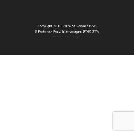
Copyright 2010
-2026 St. Ronan's B&B
8 Portmuck Road, Islandmagee, BT40 3TW
website by inProject