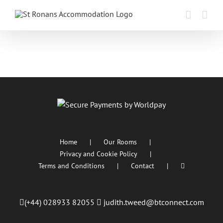
Skip
to
content
Home
Our Rooms
Privacy and Cookie Policy
Terms and Conditions
Contact
(+44) 028933 82055
judith.tweed@btconnect.com