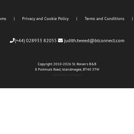
oms
Privacy and Cookie Policy
Terms and Conditions
(+44) 028933 82055
judith.tweed@btconnect.com
Copyright 2010
-2026 St. Ronan's B&B
8 Portmuck Road, Islandmagee, BT40 3TW
website by inProject