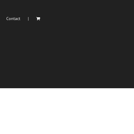
Contact