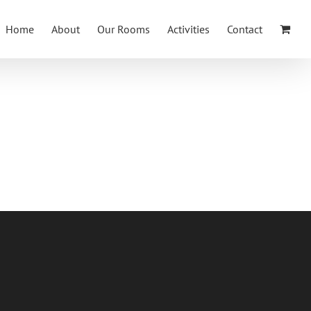
Home
About
Our Rooms
Activities
Contact