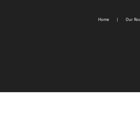
Home
Our Ro