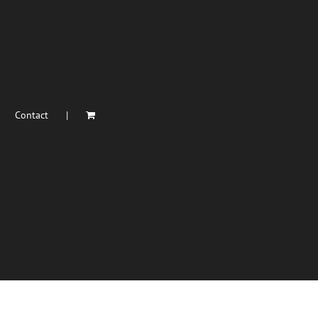
Contact