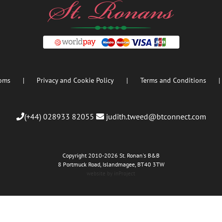
oms
Privacy and Cookie Policy
Terms and Conditions
(+44) 028933 82055
judith.tweed@btconnect.com
Copyright 2010
-2026 St. Ronan's B&B
8 Portmuck Road, Islandmagee, BT40 3TW
website by inProject