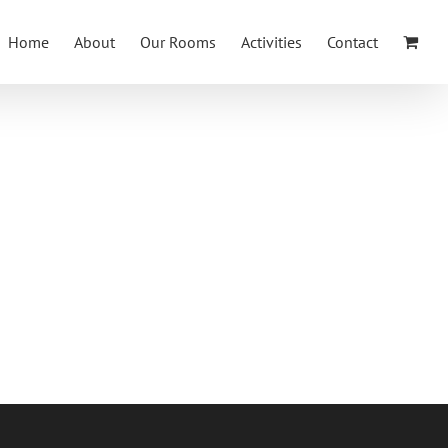
Home
About
Our Rooms
Activities
Contact