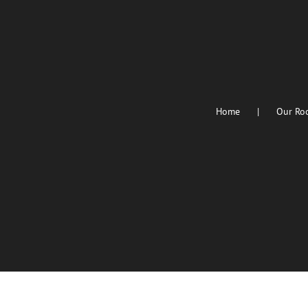
Home
Our Ro