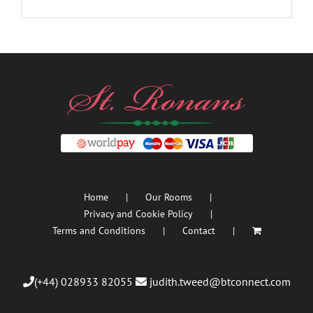
Home
Our Rooms
Privacy and Cookie Policy
Terms and Conditions
Contact
(+44) 028933 82055
judith.tweed@btconnect.com