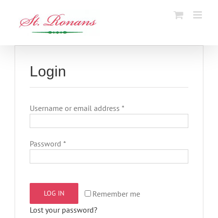
Skip
to
content
Login
Required
Username or email address
*
Required
Password
*
Remember me
LOG IN
Lost your password?