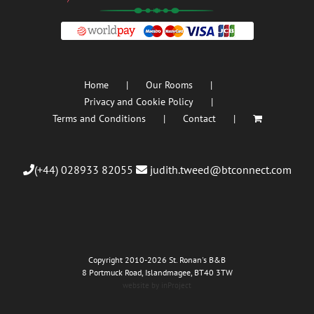
Home
Our Rooms
Privacy and Cookie Policy
Terms and Conditions
Contact
(+44) 028933 82055
judith.tweed@btconnect.com
Copyright 2010
-2026 St. Ronan's B&B
8 Portmuck Road, Islandmagee, BT40 3TW
website by inProject