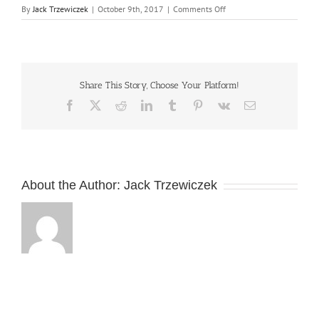
on
By
Jack Trzewiczek
|
October 9th, 2017
|
Comments Off
Commercial
portrait
photography
and
photo
Share This Story, Choose Your Platform!
editing
Facebook
X
Reddit
LinkedIn
Tumblr
Pinterest
Vk
Email
About the Author:
Jack Trzewiczek