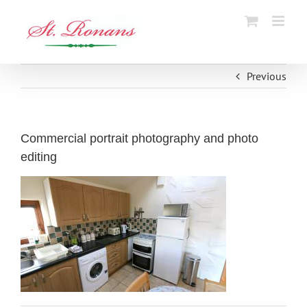
Skip
to
content
Previous
Commercial portrait photography and photo
editing