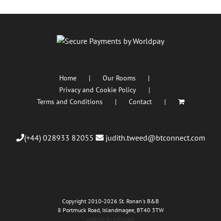
Home
Our Rooms
Privacy and Cookie Policy
Terms and Conditions
Contact
(+44) 028933 82055
judith.tweed@btconnect.com
Copyright 2010
-2026 St. Ronan's B&B
8 Portmuck Road, Islandmagee, BT40 3TW
website by inProject